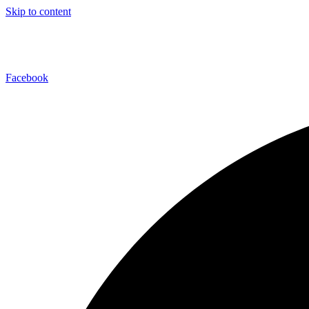
Skip to content
Facebook