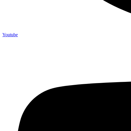
Youtube