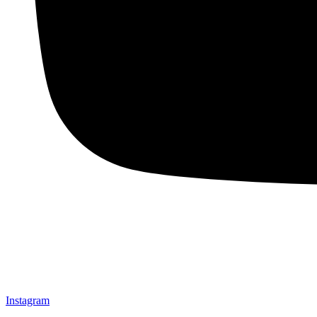
Instagram