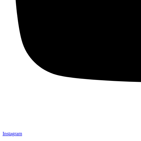
Instagram