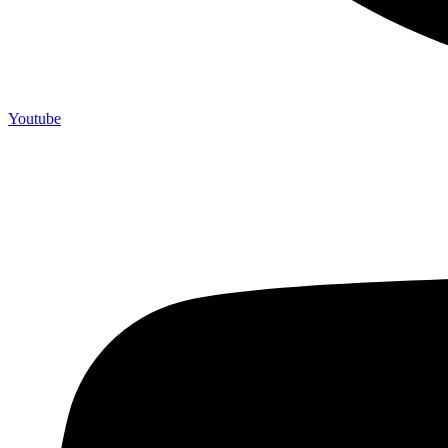
Youtube