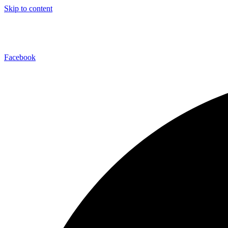
Skip to content
Facebook