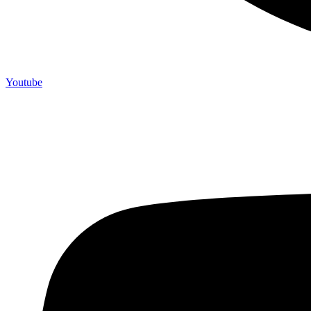
Youtube