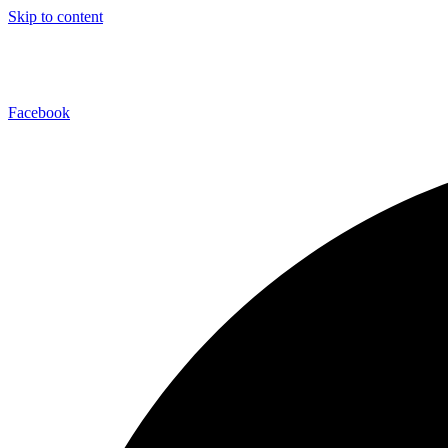
Skip to content
Facebook