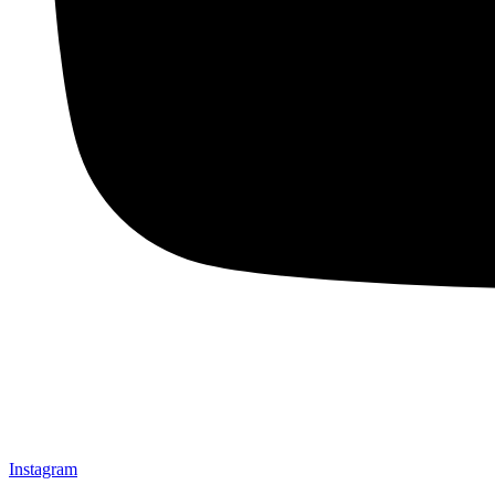
Instagram