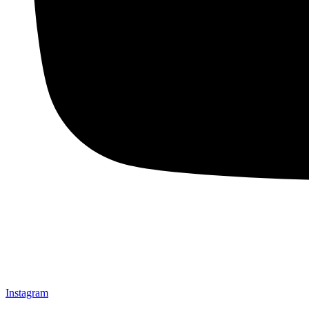
Instagram