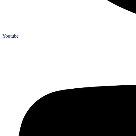
Youtube