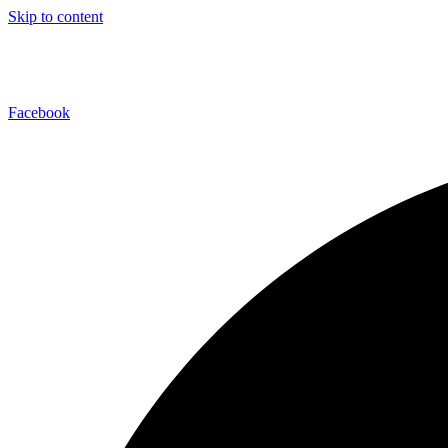
Skip to content
Facebook