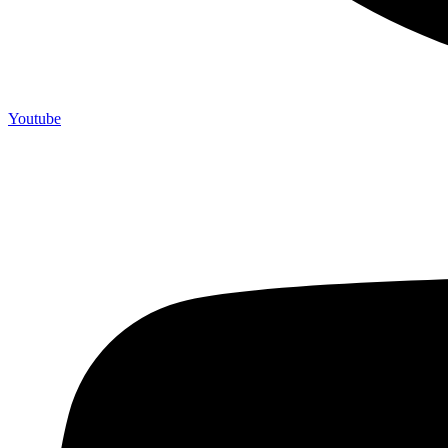
Youtube