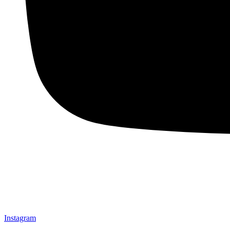
Instagram