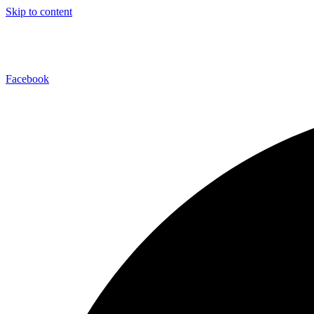
Skip to content
Facebook