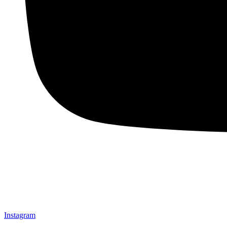
Instagram