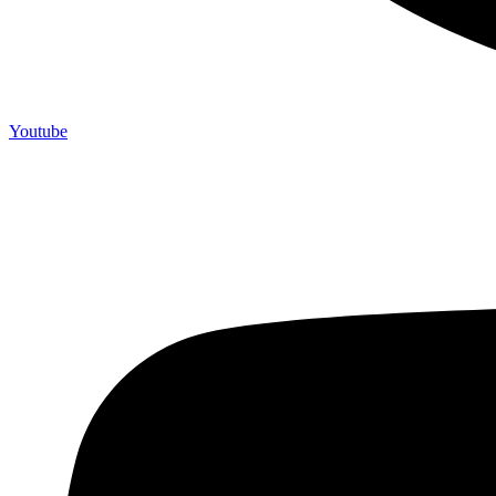
Youtube