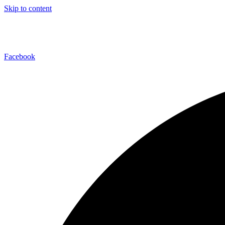
Skip to content
Facebook