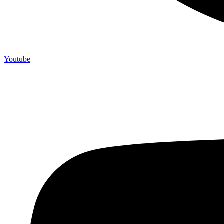
Youtube