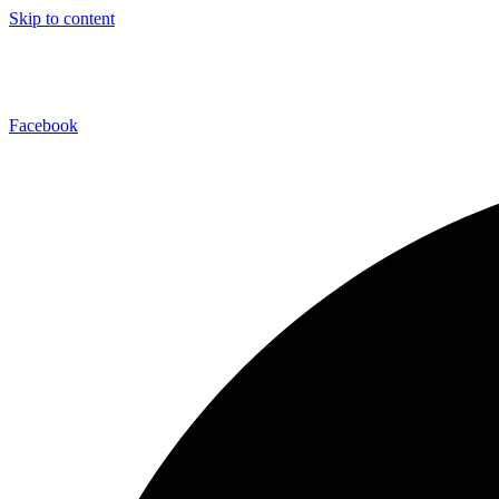
Skip to content
Facebook