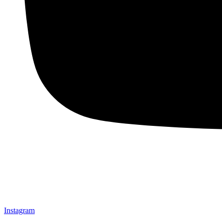
Instagram