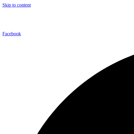
Skip to content
Facebook