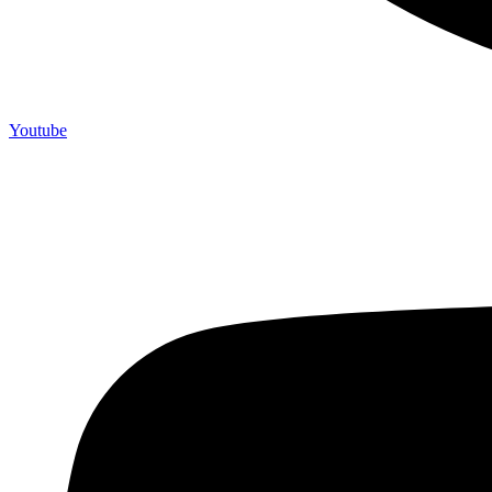
Youtube