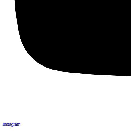
Instagram