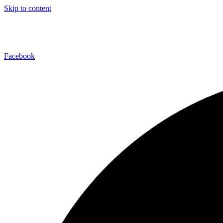
Skip to content
Facebook