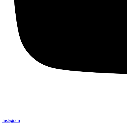
Instagram