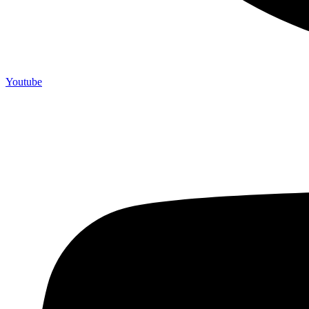
Youtube